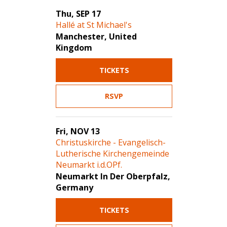
Thu, SEP 17
Hallé at St Michael's
Manchester, United
Kingdom
TICKETS
RSVP
Fri, NOV 13
Christuskirche - Evangelisch-
Lutherische Kirchengemeinde
Neumarkt i.d.OPf.
Neumarkt In Der Oberpfalz,
Germany
TICKETS