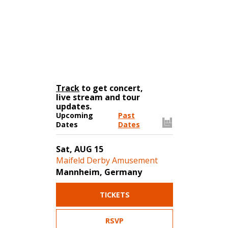
Track
to get concert,
live stream and tour
updates.
Upcoming
Past
Dates
Dates
Sat, AUG 15
Maifeld Derby Amusement
Mannheim, Germany
TICKETS
RSVP