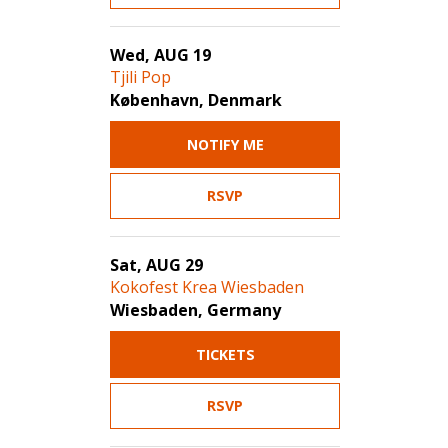
Wed, AUG 19
Tjili Pop
København, Denmark
NOTIFY ME
RSVP
Sat, AUG 29
Kokofest Krea Wiesbaden
Wiesbaden, Germany
TICKETS
RSVP